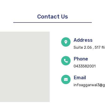
Contact Us
Address
Suite 2.06 , 517 f
Phone
0433582001
Email
infoaggarwal3@g