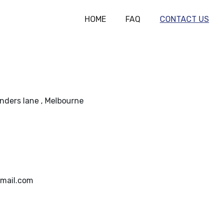
HOME
FAQ
CONTACT US
linders lane , Melbourne
mail.com