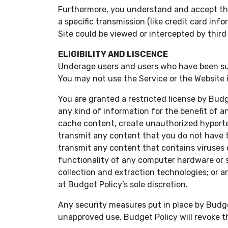
Furthermore, you understand and accept that 
a specific transmission (like credit card i
Site could be viewed or intercepted by third 
ELIGIBILITY AND LISCENCE
Underage users and users who have been susp
You may not use the Service or the Website if
You are granted a restricted license by Bud
any kind of information for the benefit of an
cache content, create unauthorized hypertex
transmit any content that you do not have the
transmit any content that contains viruses or
functionality of any computer hardware or 
collection and extraction technologies; or a
at Budget Policy’s sole discretion.
Any security measures put in place by Budge
unapproved use, Budget Policy will revoke th