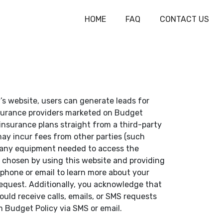
HOME
FAQ
CONTACT US
’s website, users can generate leads for
insurance providers marketed on Budget
 insurance plans straight from a third-party
 may incur fees from other parties (such
ly any equipment needed to access the
 chosen by using this website and providing
phone or email to learn more about your
 request. Additionally, you acknowledge that
ould receive calls, emails, or SMS requests
m Budget Policy via SMS or email.