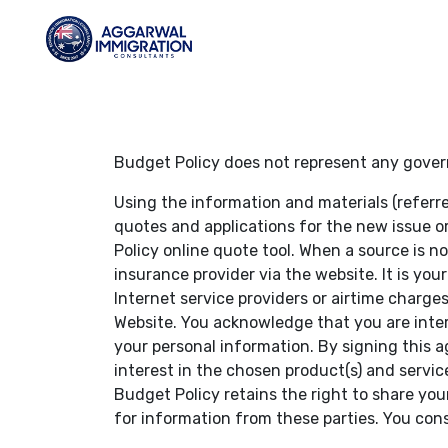
Budget Policy does not represent any gover
Using the information and materials (referr
quotes and applications for the new issue o
Policy online quote tool. When a source is n
insurance provider via the website. It is you
Internet service providers or airtime charg
Website. You acknowledge that you are inter
your personal information. By signing this 
interest in the chosen product(s) and servic
Budget Policy retains the right to share your
for information from these parties. You con