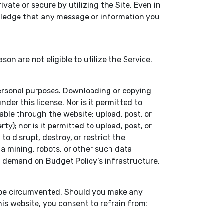
ate or secure by utilizing the Site. Even in
owledge that any message or information you
 are not eligible to utilize the Service.
personal purposes. Downloading or copying
der this license. Nor is it permitted to
able through the website; upload, post, or
y); nor is it permitted to upload, post, or
o disrupt, destroy, or restrict the
 mining, robots, or other such data
vy demand on Budget Policy’s infrastructure,
t be circumvented. Should you make any
his website, you consent to refrain from: