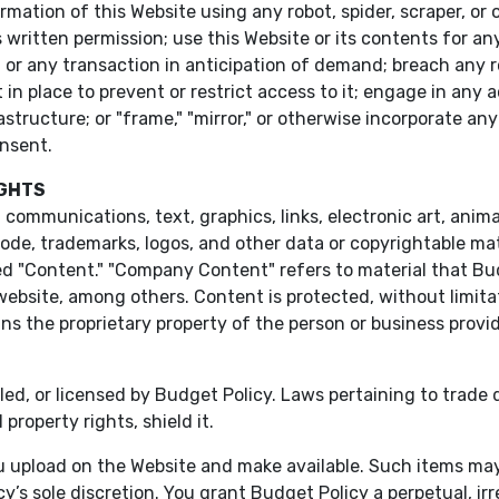
ormation of this Website using any robot, spider, scraper, 
 written permission; use this Website or its contents for 
n or any transaction in anticipation of demand; breach any r
in place to prevent or restrict access to it; engage in any 
structure; or "frame," "mirror," or otherwise incorporate any
onsent.
IGHTS
 communications, text, graphics, links, electronic art, anima
ode, trademarks, logos, and other data or copyrightable mate
ed "Content." "Company Content" refers to material that Bu
website, among others. Content is protected, without limita
ins the proprietary property of the person or business provid
lled, or licensed by Budget Policy. Laws pertaining to trade
property rights, shield it.
 upload on the Website and make available. Such items may b
cy’s sole discretion. You grant Budget Policy a perpetual, i