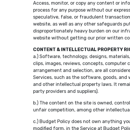
Access, monitor, or copy any content or inf
process for any purpose without our express
speculative, false, or fraudulent transactio
website, as well as any other safeguards put 
disproportionately heavy burden on our infra
website without getting our prior written c
CONTENT & INTELLECTUAL PROPERTY R
a.) Software, technology, designs, materials,
clips, images, reviews, concepts, computer c
arrangement and selection, are all consider
Services, such as the software, goods, and 
and other intellectual property laws. It rema
party providers and suppliers).
b.) The content on the site is owned, contro
unfair competition, among other intellectual 
c.) Budget Policy does not own anything you
modified form, in the Service at Budget Poli