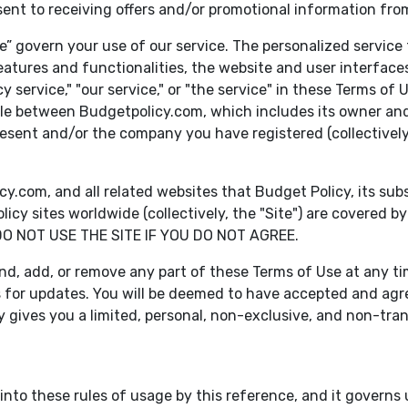
sent to receiving offers and/or promotional information fro
” govern your use of our service. The personalized service 
eatures and functionalities, the website and user interfaces
icy service," "our service," or "the service" in these Terms o
ble between Budgetpolicy.com, which includes its owner and 
present and/or the company you have registered (collectively,
om, and all related websites that Budget Policy, its subsidi
cy sites worldwide (collectively, the "Site") are covered
DO NOT USE THE SITE IF YOU DO NOT AGREE.
nd, add, or remove any part of these Terms of Use at any time,
s for updates. You will be deemed to have accepted and agr
y gives you a limited, personal, non-exclusive, and non-tran
nto these rules of usage by this reference, and it governs us