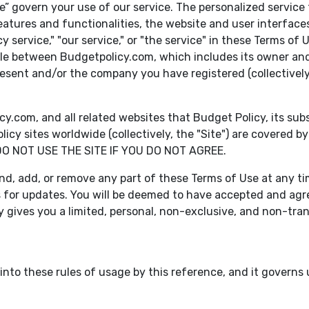
” govern your use of our service. The personalized service 
eatures and functionalities, the website and user interfaces
icy service," "our service," or "the service" in these Terms o
ble between Budgetpolicy.com, which includes its owner and 
present and/or the company you have registered (collectively,
om, and all related websites that Budget Policy, its subsidi
cy sites worldwide (collectively, the "Site") are covered
DO NOT USE THE SITE IF YOU DO NOT AGREE.
nd, add, or remove any part of these Terms of Use at any time,
s for updates. You will be deemed to have accepted and agr
y gives you a limited, personal, non-exclusive, and non-tran
nto these rules of usage by this reference, and it governs us