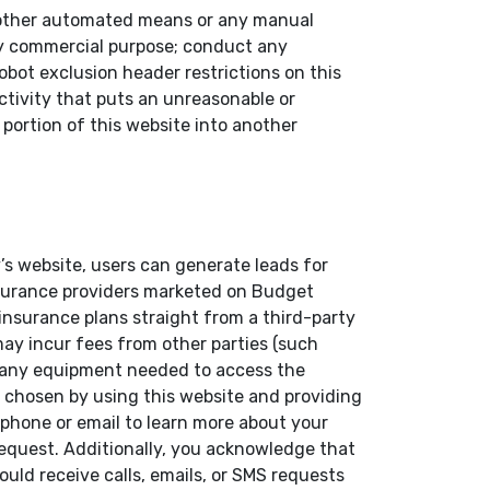
or other automated means or any manual
any commercial purpose; conduct any
obot exclusion header restrictions on this
activity that puts an unreasonable or
 portion of this website into another
’s website, users can generate leads for
insurance providers marketed on Budget
 insurance plans straight from a third-party
 may incur fees from other parties (such
ly any equipment needed to access the
 chosen by using this website and providing
phone or email to learn more about your
 request. Additionally, you acknowledge that
ould receive calls, emails, or SMS requests