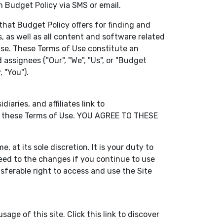
m Budget Policy via SMS or email.
that Budget Policy offers for finding and
, as well as all content and software related
f Use. These Terms of Use constitute an
assignees ("Our", "We", "Us", or "Budget
 "You").
aries, and affiliates link to
 by these Terms of Use. YOU AGREE TO THESE
 at its sole discretion. It is your duty to
eed to the changes if you continue to use
sferable right to access and use the Site
age of this site. Click this link to discover