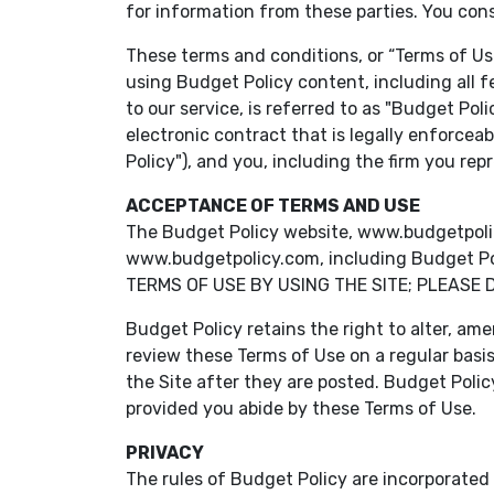
for information from these parties. You con
These terms and conditions, or “Terms of Use
using Budget Policy content, including all f
to our service, is referred to as "Budget Pol
electronic contract that is legally enforcea
Policy"), and you, including the firm you re
ACCEPTANCE OF TERMS AND USE
The Budget Policy website, www.budgetpolicy.c
www.budgetpolicy.com, including Budget Poli
TERMS OF USE BY USING THE SITE; PLEASE 
Budget Policy retains the right to alter, ame
review these Terms of Use on a regular basi
the Site after they are posted. Budget Polic
provided you abide by these Terms of Use.
PRIVACY
The rules of Budget Policy are incorporated i