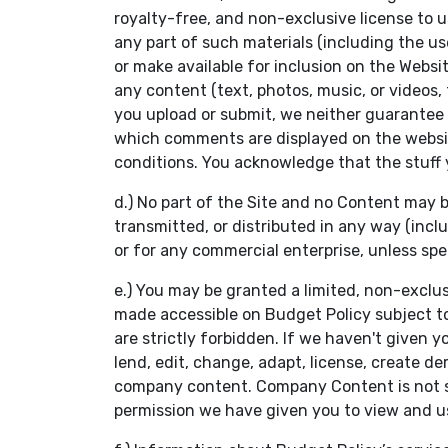
royalty-free, and non-exclusive license to us
any part of such materials (including the u
or make available for inclusion on the Webs
any content (text, photos, music, or videos,
you upload or submit, we neither guarantee 
which comments are displayed on the websit
conditions. You acknowledge that the stuff yo
d.) No part of the Site and no Content may b
transmitted, or distributed in any way (inclu
or for any commercial enterprise, unless spe
e.) You may be granted a limited, non-exclu
made accessible on Budget Policy subject to 
are strictly forbidden. If we haven't given yo
lend, edit, change, adapt, license, create de
company content. Company Content is not sol
permission we have given you to view and 