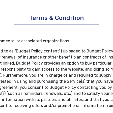
Terms & Condition
nmental or associated organizations.
ed to as "Budget Policy content") uploaded to Budget Policy
r renewal of insurance or other benefit plan contracts of 
ot linked, Budget Policy provides an option to buy particular
r responsibility to gain access to the Website, and doing so
es). Furthermore, you are in charge of and required to supp
ested in using and purchasing the Service(s) that you have
agreement, you consent to Budget Policy contacting you by 
e(s) (such as reminders, renewals, etc.) and to satisfy your
 information with its partners and affiliates, and that you c
sent to receiving offers and/or promotional information fro