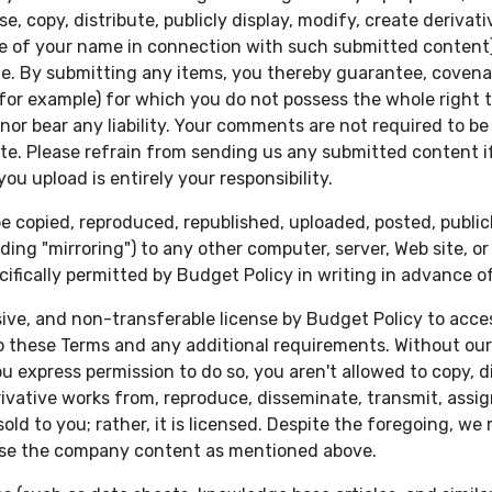
e, copy, distribute, publicly display, modify, create derivat
se of your name in connection with such submitted content)
ite. By submitting any items, you thereby guarantee, covena
 for example) for which you do not possess the whole right 
nor bear any liability. Your comments are not required to b
e. Please refrain from sending us any submitted content i
u upload is entirely your responsibility.
e copied, reproduced, republished, uploaded, posted, public
ding "mirroring") to any other computer, server, Web site, o
cifically permitted by Budget Policy in writing in advance o
sive, and non-transferable license by Budget Policy to ac
these Terms and any additional requirements. Without our pr
u express permission to do so, you aren't allowed to copy, dis
rivative works from, reproduce, disseminate, transmit, assign,
d to you; rather, it is licensed. Despite the foregoing, we
use the company content as mentioned above.