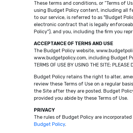
These terms and conditions, or “Terms of Use
using Budget Policy content, including all f
to our service, is referred to as "Budget Pol
electronic contract that is legally enforcea
Policy"), and you, including the firm you re
ACCEPTANCE OF TERMS AND USE
The Budget Policy website, www.budgetpolicy.c
www.budgetpolicy.com, including Budget Poli
TERMS OF USE BY USING THE SITE; PLEASE 
Budget Policy retains the right to alter, ame
review these Terms of Use on a regular basi
the Site after they are posted. Budget Polic
provided you abide by these Terms of Use.
PRIVACY
The rules of Budget Policy are incorporated i
Budget Policy
.