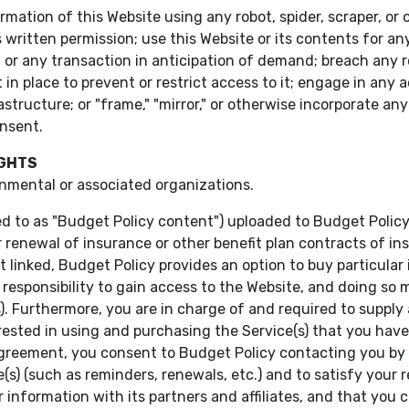
ormation of this Website using any robot, spider, scraper, 
 written permission; use this Website or its contents for 
n or any transaction in anticipation of demand; breach any r
in place to prevent or restrict access to it; engage in any 
structure; or "frame," "mirror," or otherwise incorporate any
onsent.
IGHTS
nmental or associated organizations.
ed to as "Budget Policy content") uploaded to Budget Policy
r renewal of insurance or other benefit plan contracts of 
ot linked, Budget Policy provides an option to buy particular
r responsibility to gain access to the Website, and doing so
es). Furthermore, you are in charge of and required to supp
ested in using and purchasing the Service(s) that you have
agreement, you consent to Budget Policy contacting you by 
e(s) (such as reminders, renewals, etc.) and to satisfy your
 information with its partners and affiliates, and that you c