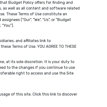
that Budget Policy offers for finding and
, as well as all content and software related
f Use. These Terms of Use constitute an
assignees ("Our", "We", "Us", or "Budget
 "You").
aries, and affiliates link to
 by these Terms of Use. YOU AGREE TO THESE
 at its sole discretion. It is your duty to
eed to the changes if you continue to use
sferable right to access and use the Site
age of this site. Click this link to discover