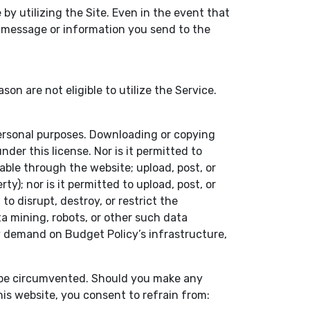
by utilizing the Site. Even in the event that
y message or information you send to the
 are not eligible to utilize the Service.
personal purposes. Downloading or copying
der this license. Nor is it permitted to
able through the website; upload, post, or
y); nor is it permitted to upload, post, or
o disrupt, destroy, or restrict the
 mining, robots, or other such data
vy demand on Budget Policy’s infrastructure,
t be circumvented. Should you make any
his website, you consent to refrain from: