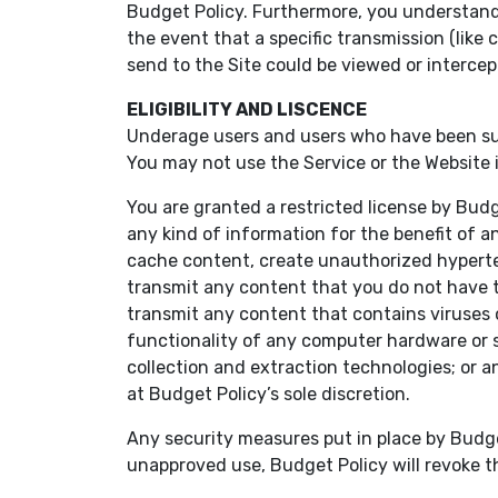
Budget Policy. Furthermore, you understand a
the event that a specific transmission (lik
send to the Site could be viewed or intercept
ELIGIBILITY AND LISCENCE
Underage users and users who have been susp
You may not use the Service or the Website if
You are granted a restricted license by Bud
any kind of information for the benefit of an
cache content, create unauthorized hypertex
transmit any content that you do not have the
transmit any content that contains viruses or
functionality of any computer hardware or 
collection and extraction technologies; or a
at Budget Policy’s sole discretion.
Any security measures put in place by Budge
unapproved use, Budget Policy will revoke th