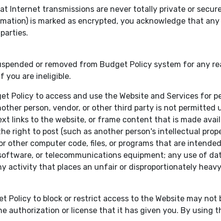
Internet transmissions are never totally private or secure 
nformation) is marked as encrypted, you acknowledge that an
parties.
ended or removed from Budget Policy system for any reason
 you are ineligible.
get Policy to access and use the Website and Services for 
other person, vendor, or other third party is not permitted un
t links to the website, or frame content that is made avail
 right to post (such as another person's intellectual propert
 other computer code, files, or programs that are intended t
software, or telecommunications equipment; any use of data
ny activity that places an unfair or disproportionately hea
t Policy to block or restrict access to the Website may no
e authorization or license that it has given you. By using t