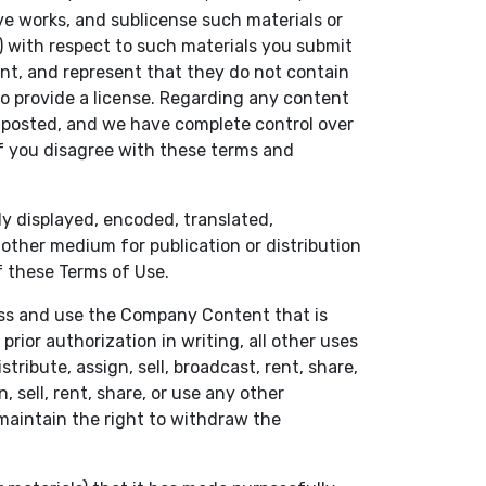
ive works, and sublicense such materials or
 with respect to such materials you submit
nt, and represent that they do not contain
to provide a license. Regarding any content
e posted, and we have complete control over
f you disagree with these terms and
ly displayed, encoded, translated,
r other medium for publication or distribution
f these Terms of Use.
cess and use the Company Content that is
ior authorization in writing, all other uses
tribute, assign, sell, broadcast, rent, share,
 sell, rent, share, or use any other
 maintain the right to withdraw the