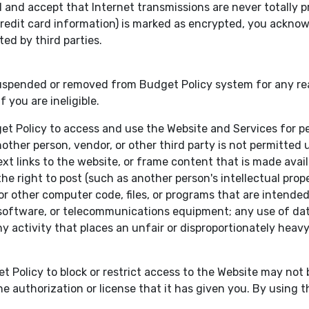
nd accept that Internet transmissions are never totally priv
e credit card information) is marked as encrypted, you ackn
ed by third parties.
ended or removed from Budget Policy system for any reason
 you are ineligible.
get Policy to access and use the Website and Services for 
other person, vendor, or other third party is not permitted un
t links to the website, or frame content that is made avail
 right to post (such as another person's intellectual propert
 other computer code, files, or programs that are intended t
software, or telecommunications equipment; any use of data
ny activity that places an unfair or disproportionately hea
t Policy to block or restrict access to the Website may no
e authorization or license that it has given you. By using t