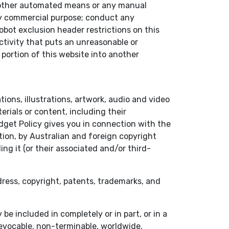
or other automated means or any manual
any commercial purpose; conduct any
obot exclusion header restrictions on this
activity that puts an unreasonable or
 portion of this website into another
tions, illustrations, artwork, audio and video
rials or content, including their
dget Policy gives you in connection with the
tion, by Australian and foreign copyright
ing it (or their associated and/or third-
 dress, copyright, patents, trademarks, and
e included in completely or in part, or in a
rrevocable, non-terminable, worldwide,