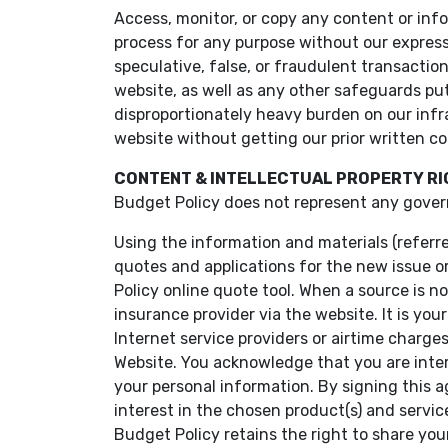
Access, monitor, or copy any content or inf
process for any purpose without our express
speculative, false, or fraudulent transactio
website, as well as any other safeguards put 
disproportionately heavy burden on our infra
website without getting our prior written c
CONTENT & INTELLECTUAL PROPERTY R
Budget Policy does not represent any gover
Using the information and materials (referr
quotes and applications for the new issue o
Policy online quote tool. When a source is n
insurance provider via the website. It is you
Internet service providers or airtime charg
Website. You acknowledge that you are inter
your personal information. By signing this 
interest in the chosen product(s) and servic
Budget Policy retains the right to share your